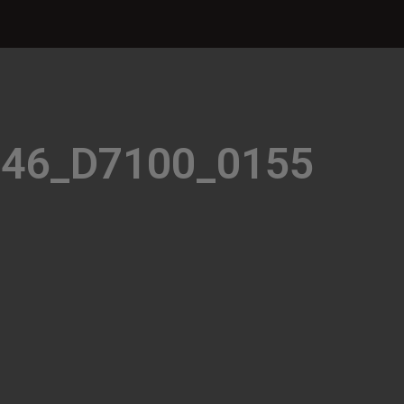
946_D7100_0155