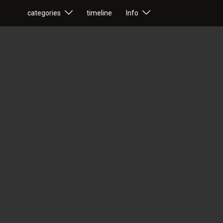
categories
timeline
Info