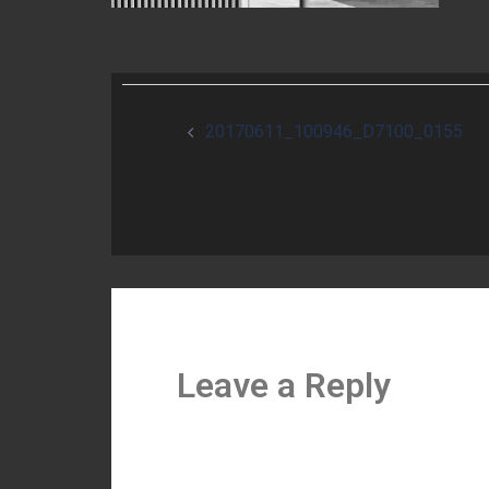
Post
20170611_100946_D7100_0155
navigation
Leave a Reply