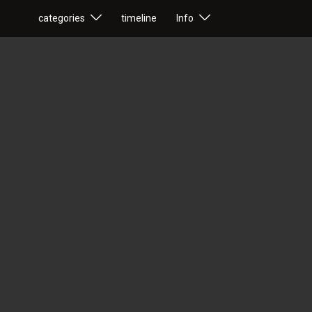
categories
timeline
Info