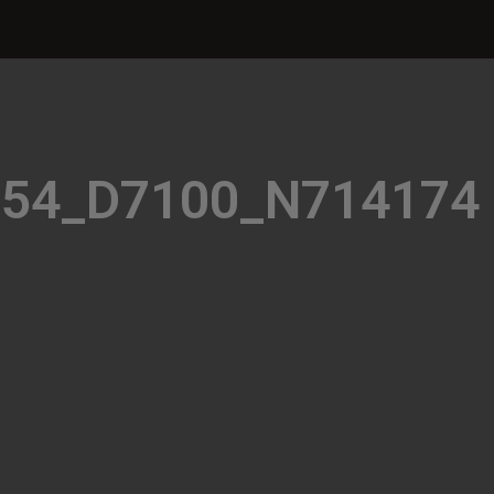
354_D7100_N714174