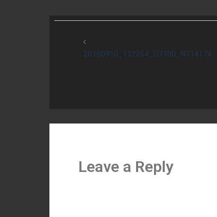
Post
navigation
20160910_112354_D7100_N714174
Leave a Reply