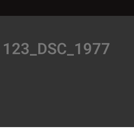
1123_DSC_1977