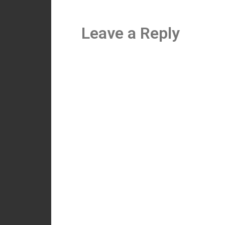
Leave a Reply