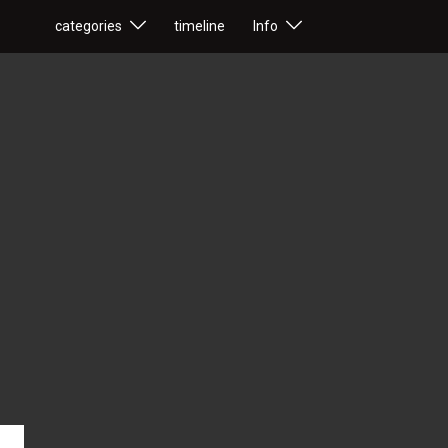
categories
timeline
Info