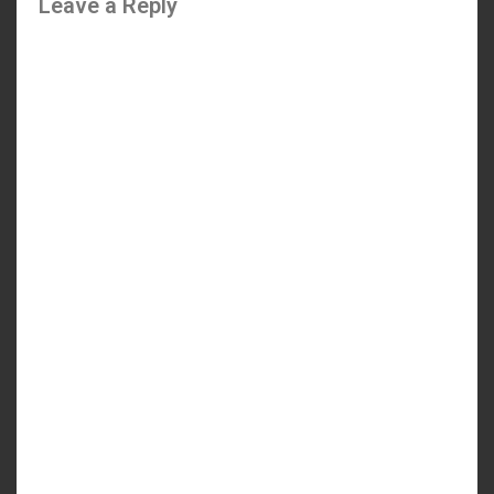
Leave a Reply