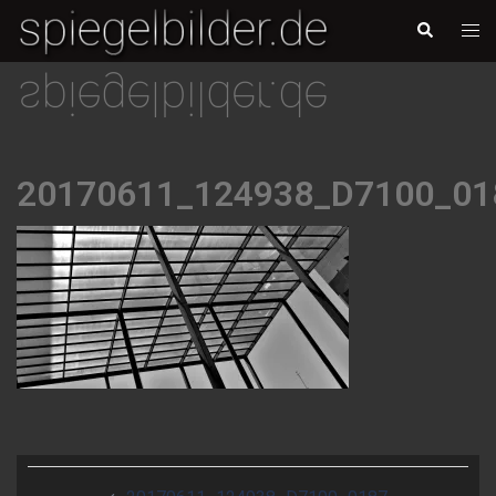
Skip
Togg
Search
to
men
content
20170611_124938_D7100_01
Post