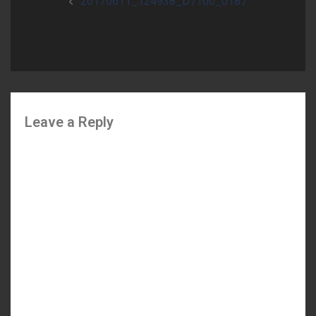
20170611_124938_D7100_0187
navigation
Leave a Reply